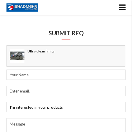
SUBMIT RFQ
Ultra-clean filling