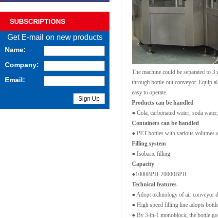
SUBSCRIPTIONS
Get E-mail on new products
Name:
Company:
The machine could be separated to 3 m
Email:
through bottle-out conveyor. Equip al
easy to operate.
Products can be handled
● Cola, carbonated water, soda water,
Containers can be handled
● PET bottles with various volumes 
Filling system
● Isobaric filling
Capacity
●1000BPH-20000BPH
Technical features
● Adopt technology of air conveyor di
● High speed filling line adopts bottl
● By 3-in-1 monoblock, the bottle goes 