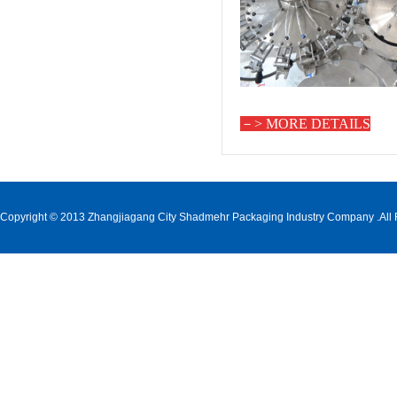
－>
MORE DETAILS
Copyright © 2013 Zhangjiagang City Shadmehr Packaging Industry Company .All 