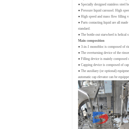
● Specially designed stainless steel b
● Pressure liquid carousel. High spee
● High speed and mass flow filling val
● Parts contacting liquid are all made
standard.
● The bottle-out starwheel is helical s
Main composition
● 3-in-1 monobloc is composed of rin
● The overturning device of the rinser
● Filling device is mainly composed of 
● Capping device is composed of cap 
● The auxiliary (or optional) equipmen
automatic cap elevator can be equipp