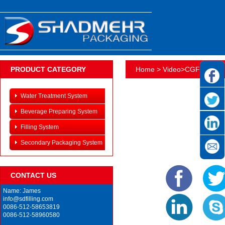
PRODUCT CATEGORY
Home
>
Video
>
CGF14125
Water Treatment System
Beverage Preparing System
Filling System
Secondary Packaging System
CONTACT US
Name: James
info@sdfilling.com
0086-512-58653819
0086-512-58960580