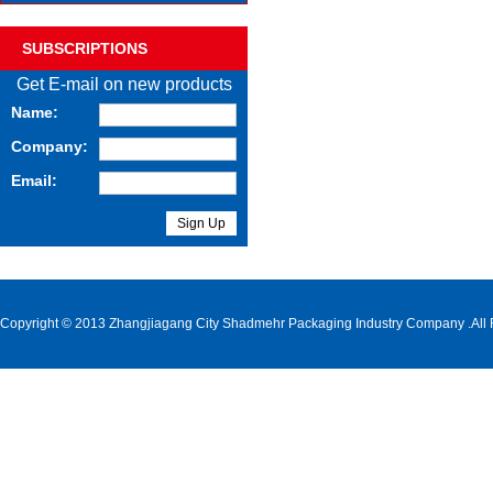
SUBSCRIPTIONS
Get E-mail on new products
Name:
Company:
Email:
Copyright © 2013 Zhangjiagang City Shadmehr Packaging Industry Company .All 