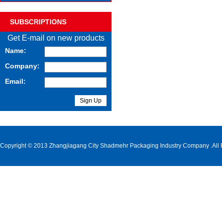
SUBSCRIPTIONS
Get E-mail on new products
Name:
Company:
Email:
Copyright © 2013 Zhangjiagang City Shadmehr Packaging Industry Company .All 